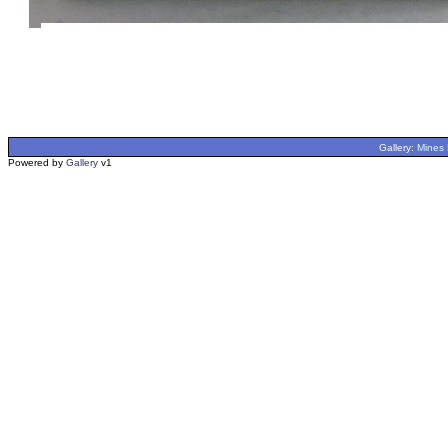
Gallery:
Mines 
Powered by
Gallery
v1