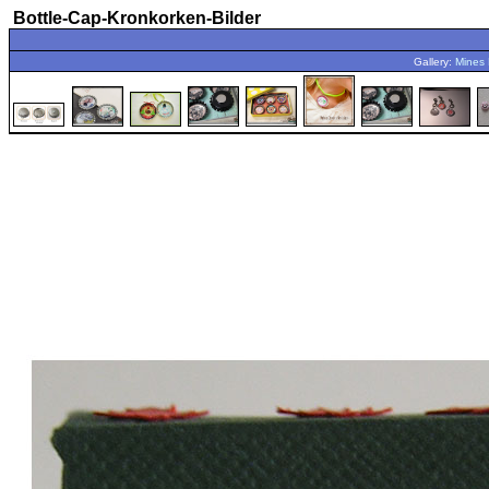
Bottle-Cap-Kronkorken-Bilder
Gallery:
Mines 