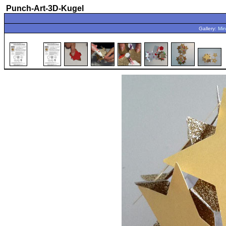
Punch-Art-3D-Kugel
Gallery:
Min