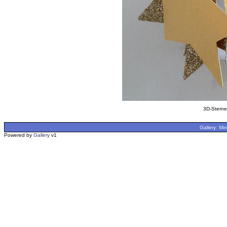
3D-Sterne
Gallery:
Min
Powered by
Gallery
v1