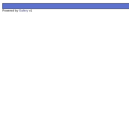
Powered by
Gallery
v1