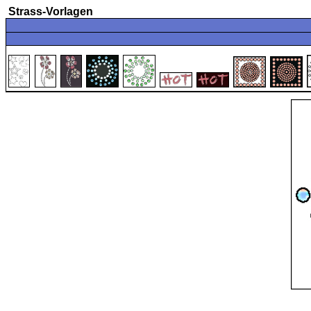
Strass-Vorlagen