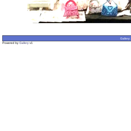
Gallery
Powered by
Gallery
v1