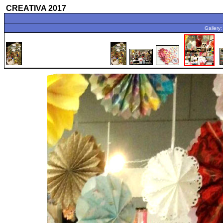
CREATIVA 2017
Gallery