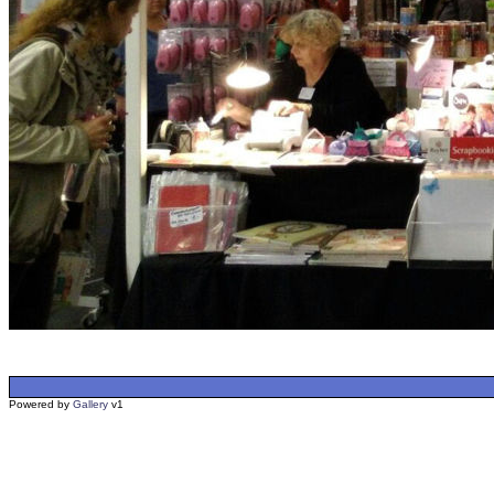
Powered by
Gallery
v1