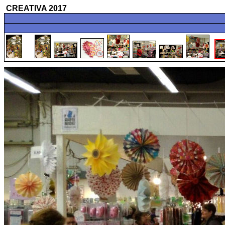
CREATIVA 2017