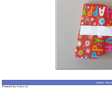
Gallery:
Mines
Powered by
Gallery
v1