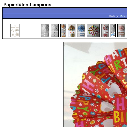
Papiertüten-Lampions
Gallery:
Mines