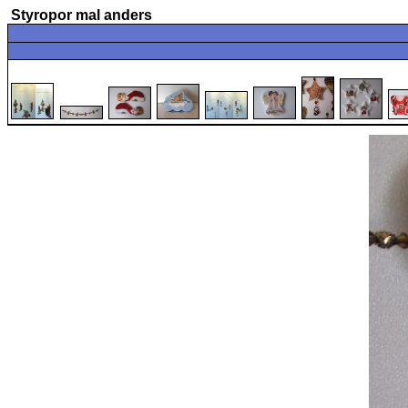
Styropor mal anders