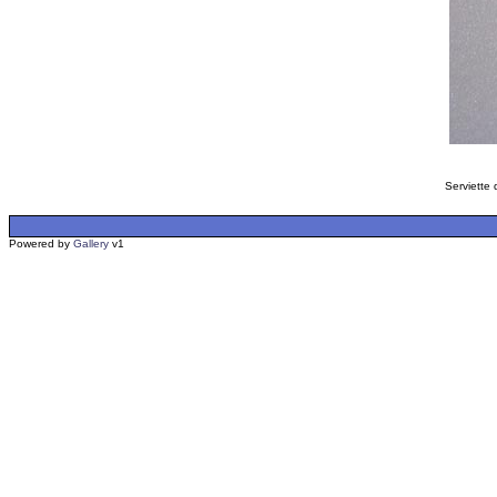
Serviette 
Powered by
Gallery
v1