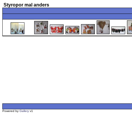
Styropor mal anders
Powered by
Gallery
v1