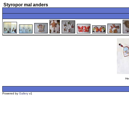
Styropor mal anders
He
Powered by
Gallery
v1