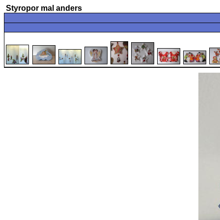
Styropor mal anders