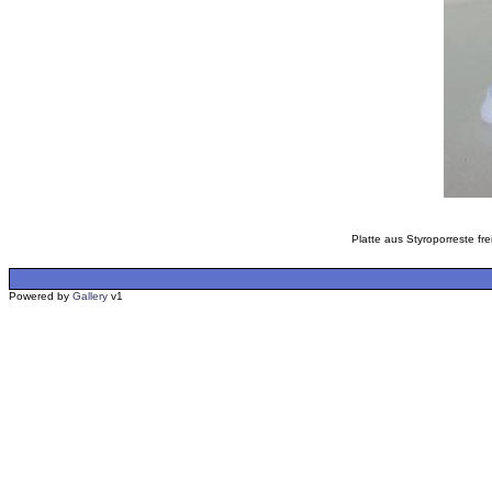
Platte aus Styroporreste fr
Powered by
Gallery
v1